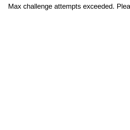
Max challenge attempts exceeded. Pleas