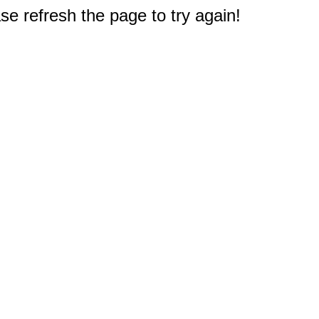
e refresh the page to try again!