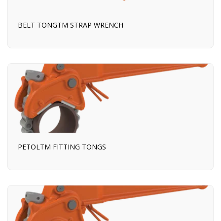
BELT TONGTM STRAP WRENCH
PETOLTM FITTING TONGS