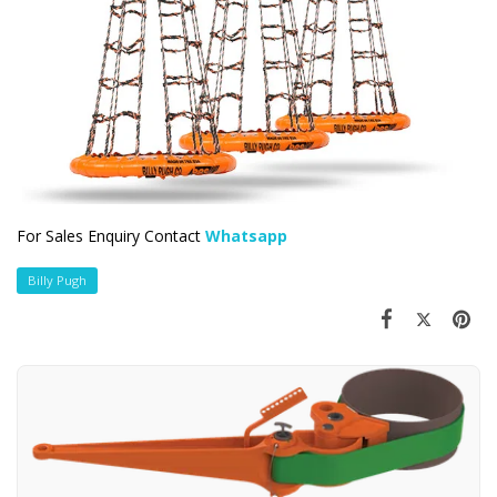
For Sales Enquiry Contact
Whatsapp
Billy Pugh