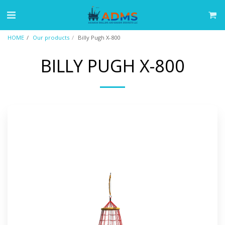
HOME
Our products
Billy Pugh X-800
BILLY PUGH X-800