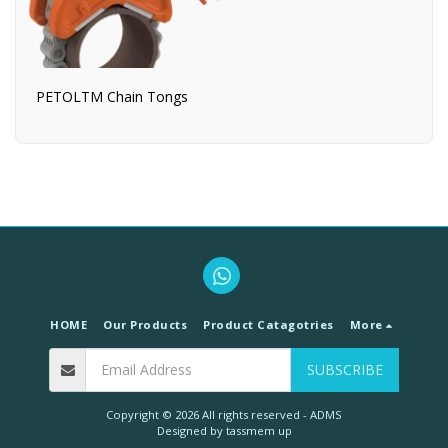
PETOLTM Chain Tongs
HOME
Our Products
Product Catagotries
More
SUBSCRIBE
Copyright © 2026 All rights reserved -
ADMS
Designed by
tassmem up