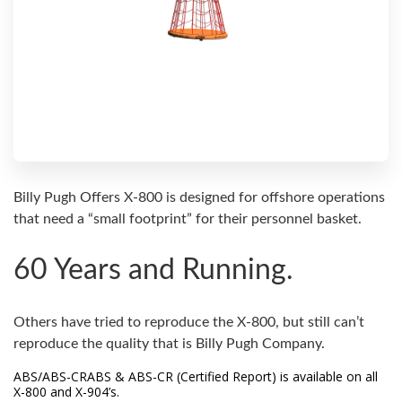
Billy Pugh Offers X-800 is designed for offshore operations
that need a “small footprint” for their personnel basket.
60 Years and Running.
Others have tried to reproduce the X-800, but still can’t
reproduce the quality that is Billy Pugh Company.
ABS/ABS-CRABS & ABS-CR (Certified Report) is available on all
X-800 and X-904’s.