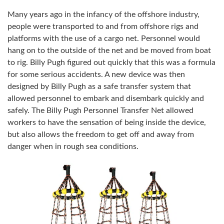
Many years ago in the infancy of the offshore industry,
people were transported to and from offshore rigs and
platforms with the use of a cargo net. Personnel would
hang on to the outside of the net and be moved from boat
to rig. Billy Pugh figured out quickly that this was a formula
for some serious accidents. A new device was then
designed by Billy Pugh as a safe transfer system that
allowed personnel to embark and disembark quickly and
safely. The Billy Pugh Personnel Transfer Net allowed
workers to have the sensation of being inside the device,
but also allows the freedom to get off and away from
danger when in rough sea conditions.