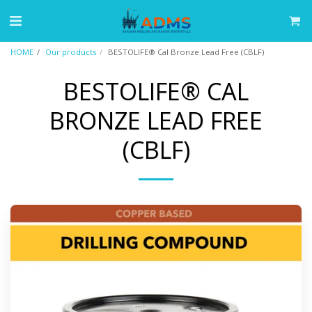
HOME
Our products
BESTOLIFE® Cal Bronze Lead Free (CBLF)
BESTOLIFE® CAL
BRONZE LEAD FREE
(CBLF)