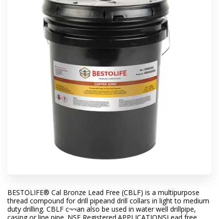
BESTOLIFE® Cal Bronze Lead Free (CBLF) is a multipurpose
thread compound for drill pipeand drill collars in light to medium
duty drilling. CBLF c¬¬an also be used in water well drillpipe,
casing or line pipe. NSF Registered.APPLICATIONSLead free