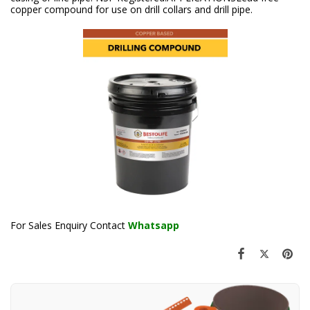
copper compound for use on drill collars and drill pipe.
For Sales Enquiry Contact
Whatsapp