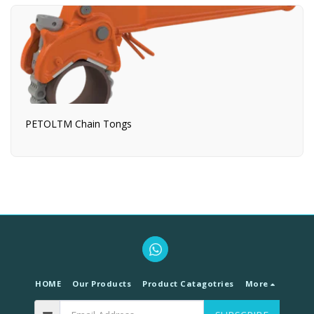
PETOLTM Chain Tongs
HOME
Our Products
Product Catagotries
More