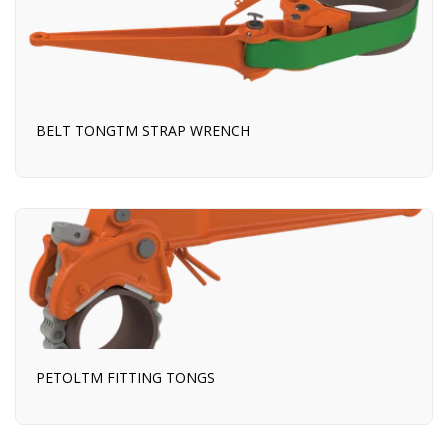
BELT TONGTM STRAP WRENCH
PETOLTM FITTING TONGS