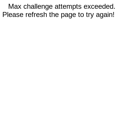
Max challenge attempts exceeded.
Please refresh the page to try again!